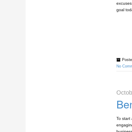
excuses
goal tod
Poste
No Comm
Octob
Ben
To start
engaging
business