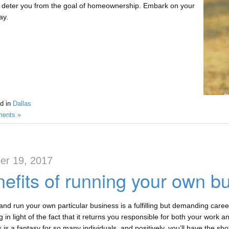
 deter you from the goal of homeownership. Embark on your
ay.
d in
Dallas
ents »
er 19, 2017
efits of running your own bu
 and run your own particular business is a fulfilling but demanding caree
 in light of the fact that it returns you responsible for both your work 
 is a fantasy for so many individuals, and positively, you’ll have the shot 