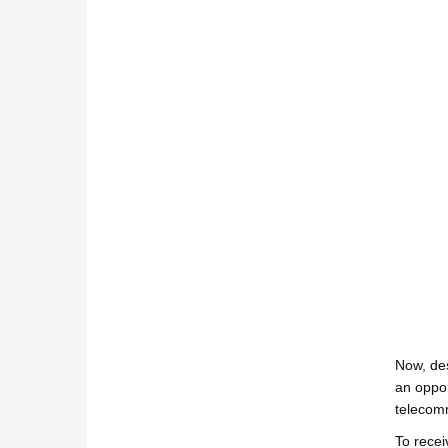
Now, des
an oppor
telecomm
To recei