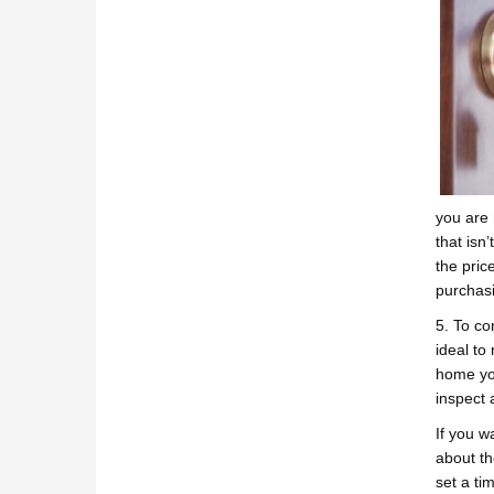
you are 
that isn
the pric
purchasi
5. To co
ideal to
home you
inspect 
If you w
about th
set a ti