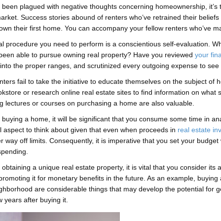
e been plagued with negative thoughts concerning homeownership, it’s t
arket. Success stories abound of renters who’ve retrained their belief
own their first home. You can accompany your fellow renters who’ve m
ial procedure you need to perform is a conscientious self-evaluation. 
been able to pursue owning real property? Have you reviewed
your fin
l into the proper ranges, and scrutinized every outgoing expense to see 
ters fail to take the initiative to educate themselves on the subject of
okstore or research online real estate sites to find information on wha
g lectures or courses on purchasing a home are also valuable.
buying a home, it will be significant that you consume some time in ana
l aspect to think about given that even when proceeds in
real estate i
 way off limits. Consequently, it is imperative that you set your budg
spending.
obtaining a unique real estate property, it is vital that you consider its a
 promoting it for monetary benefits in the future. As an example, buying
ghborhood are considerable things that may develop the potential for g
ew years after buying it.