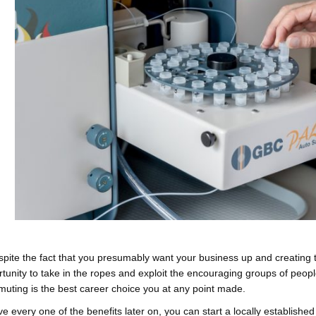
pite the fact that you presumably want your business up and creating t
tunity to take in the ropes and exploit the encouraging groups of people
uting is the best career choice you at any point made.
ve every one of the benefits later on, you can start a locally establish