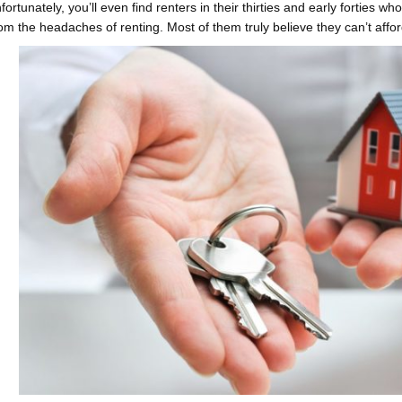
fortunately, you’ll even find renters in their thirties and early forties 
rom the headaches of renting. Most of them truly believe they can’t affo