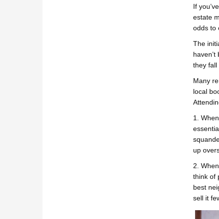
If you’v
estate m
odds to 
The init
haven’t 
they fal
Many ren
local bo
Attendin
1. When 
essentia
squander
up over
2. When 
think of
best nei
sell it f