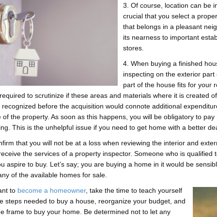
3. Of course, location can be i
crucial that you select a proper
that belongs in a pleasant nei
its nearness to important esta
stores.
4. When buying a finished hous
inspecting on the exterior par
part of the house fits for your
required to scrutinize if these areas and materials where it is created 
’t recognized before the acquisition would connote additional expenditu
e of the property. As soon as this happens, you will be obligatory to pa
ng. This is the unhelpful issue if you need to get home with a better dea
nfirm that you will not be at a loss when reviewing the interior and extern
 receive the services of a property inspector. Someone who is qualified 
 aspire to buy. Let’s say; you are buying a home in it would be sensible 
any of the available homes for sale.
ant to
become a homeowner
, take the time to teach yourself
e steps needed to buy a house, reorganize your budget, and
me frame to buy your home. Be determined not to let any