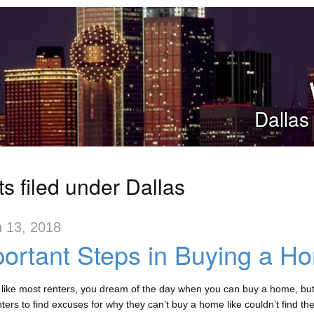
Dallas
s filed under Dallas
 13, 2018
ortant Steps in Buying a H
e like most renters, you dream of the day when you can buy a home, but 
ters to find excuses for why they can’t buy a home like couldn’t find the