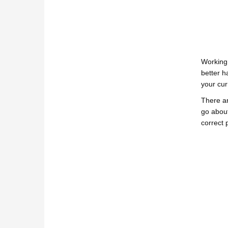
Working
better h
your cur
There ar
go about
correct p