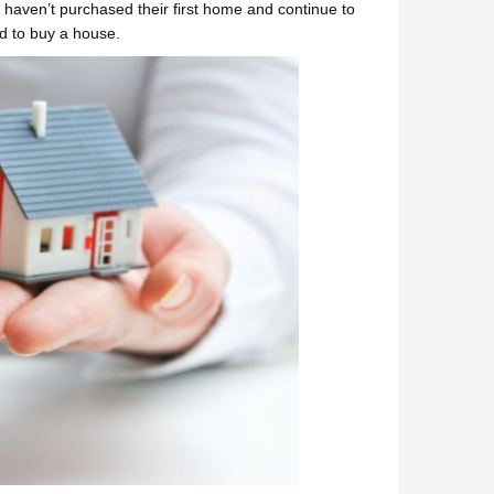
who haven’t purchased their first home and continue to
rd to buy a house.