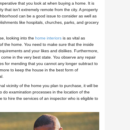
mperative that you look at when buying a home. It is
ty that isn’t extremely remote from the city. A property
ghborhood can be a good issue to consider as well as
blishments like hospitals, churches, parks, and grocery
e, looking into the
home interiors
is as vital as
t of the home. You need to make sure that the inside
 requirements and your likes and dislikes. Furthermore,
of come in the very best state. You observe any repair
res for mending that you cannot any longer subtract to
y more to keep the house in the best form of
l.
al vicinity of the home you plan to purchase, it will be
to do examination processes in the location of the
to hire the services of an inspector who is eligible to