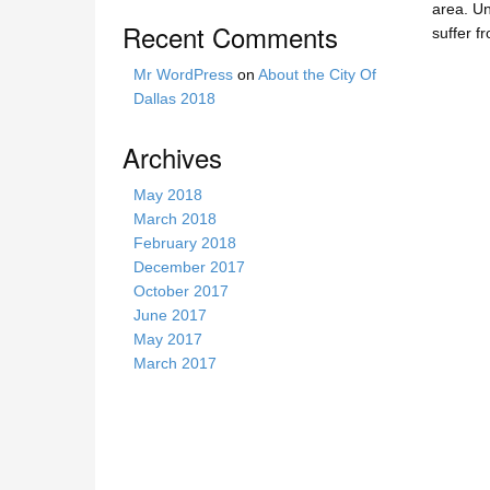
area. Un
s
Recent Comments
suffer f
i
t
Mr WordPress
on
About the City Of
e
Dallas 2018
Archives
May 2018
March 2018
February 2018
December 2017
October 2017
June 2017
May 2017
March 2017