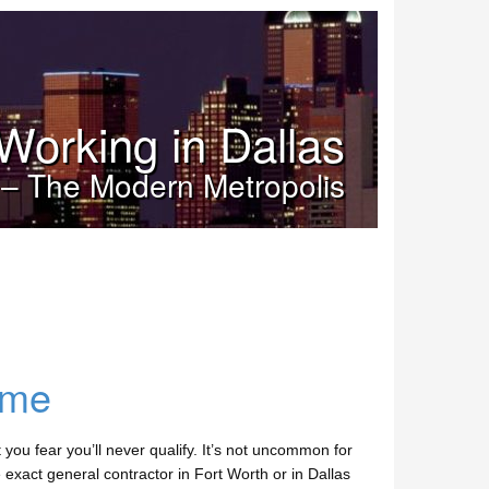
Working in Dallas
 – The Modern Metropolis
ome
you fear you’ll never qualify. It’s not uncommon for
 exact general contractor in Fort Worth or in Dallas