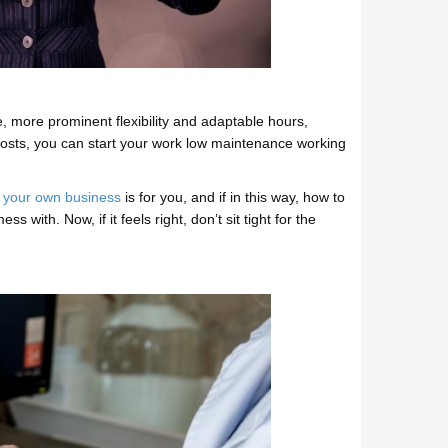
 more prominent flexibility and adaptable hours,
costs, you can start your work low maintenance working
 your own business
is for you, and if in this way, how to
with. Now, if it feels right, don’t sit tight for the