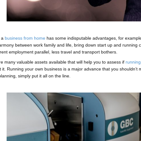
 a
business from home
has some indisputable advantages, for example,
armony between work family and life, bring down start up and running 
rent employment parallel, less travel and transport bothers.
e many valuable assets available that will help you to assess if
running
 it. Running your own business is a major advance that you shouldn’t mess 
lanning, simply put it all on the line.