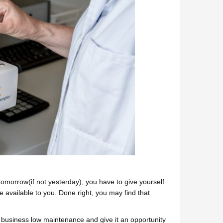
omorrow(if not yesterday), you have to give yourself
 available to you. Done right, you may find that
ed business low maintenance and give it an opportunity