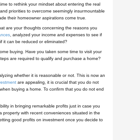
ime to rethink your mindset about entering the real
s and priorities to overcome seemingly insurmountable
ade their homeowner aspirations come true.
What are your thoughts concerning the reasons you
ances
, analyzed your income and expenses to see if
if it can be reduced or eliminated?
 home buying. Have you taken some time to visit your
t steps are required to qualify and purchase a home?
lyzing whether it is reasonable or not. This is now an
nvestment
are appealing, it is crucial that you do not
et when buying a home. To confirm that you do not end
bility in bringing remarkable profits just in case you
 a property with recent conveniences situated in the
etting good profits on investment once you decide to