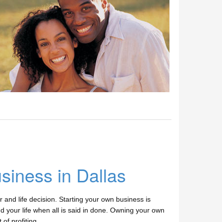
siness in Dallas
r and life decision. Starting your own business is
and your life when all is said in done. Owning your own
of profiting.